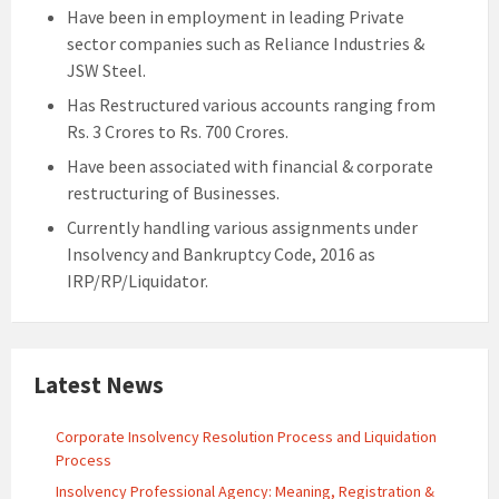
Have been in employment in leading Private
sector companies such as Reliance Industries &
JSW Steel.
Has Restructured various accounts ranging from
Rs. 3 Crores to Rs. 700 Crores.
Have been associated with financial & corporate
restructuring of Businesses.
Currently handling various assignments under
Insolvency and Bankruptcy Code, 2016 as
IRP/RP/Liquidator.
Latest News
Corporate Insolvency Resolution Process and Liquidation
Process
Insolvency Professional Agency: Meaning, Registration &