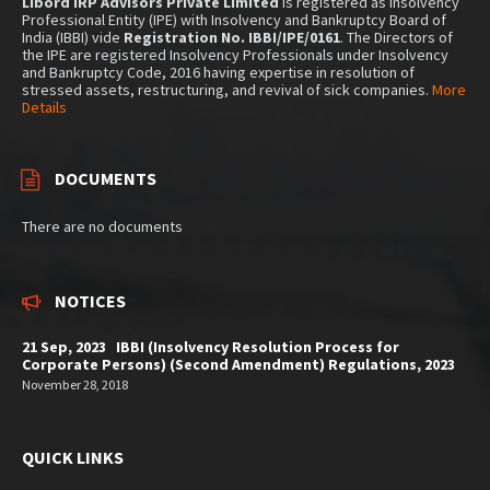
Libord IRP Advisors Private Limited
is registered as Insolvency
Professional Entity (IPE) with Insolvency and Bankruptcy Board of
India (IBBI) vide
Registration No. IBBI/IPE/0161
. The Directors of
the IPE are registered Insolvency Professionals under Insolvency
and Bankruptcy Code, 2016 having expertise in resolution of
stressed assets, restructuring, and revival of sick companies.
More
Details
DOCUMENTS
There are no documents
NOTICES
21 Sep, 2023 IBBI (Insolvency Resolution Process for
Corporate Persons) (Second Amendment) Regulations, 2023
November 28, 2018
QUICK LINKS