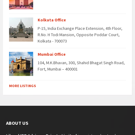
Kolkata Office
P-15, India Exchange Place Extension, 4th Floor,
R.No. H Todi Mansion, Opposite Poddar Court,
Kolkata - 700073
Mumbai Office
104, M.K.Bhavan, 300, Shahid Bhagat Singh Road,
Fort, Mumbai – 400001
MORE LISTINGS
ABOUT US