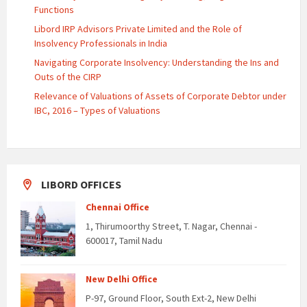
Functions
Libord IRP Advisors Private Limited and the Role of
Insolvency Professionals in India
Navigating Corporate Insolvency: Understanding the Ins and
Outs of the CIRP
Relevance of Valuations of Assets of Corporate Debtor under
IBC, 2016 – Types of Valuations
LIBORD OFFICES
Chennai Office
1, Thirumoorthy Street, T. Nagar, Chennai -
600017, Tamil Nadu
New Delhi Office
P-97, Ground Floor, South Ext-2, New Delhi