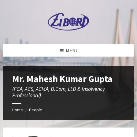
Skip
Skip
Skip
to
to
to
content
left
footer
sidebar
MENU
Mr. Mahesh Kumar Gupta
(FCA, ACS, ACMA, B.Com, LLB & Insolvency
Professional)
Home
People
/