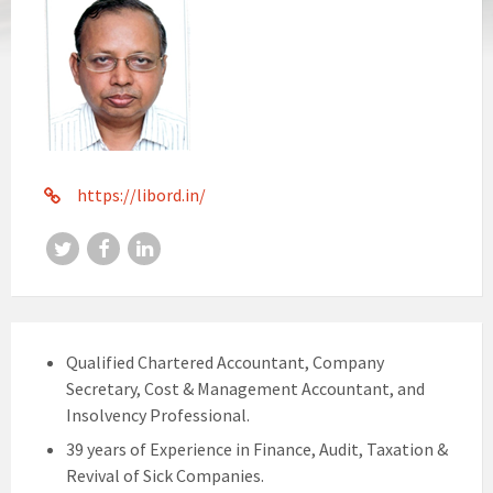
https://libord.in/
Twitter
Facebook
LinkedIn
Qualified Chartered Accountant, Company
Secretary, Cost & Management Accountant, and
Insolvency Professional.
39 years of Experience in Finance, Audit, Taxation &
Revival of Sick Companies.