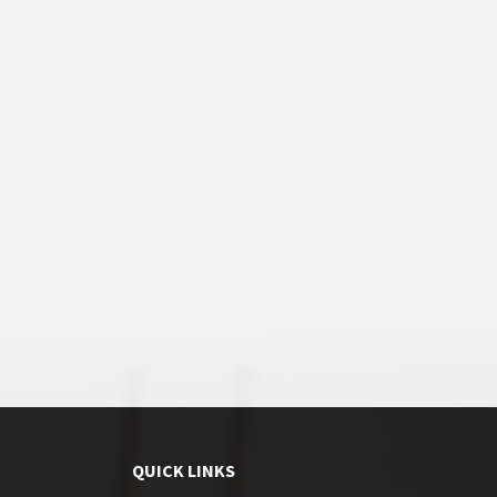
QUICK LINKS