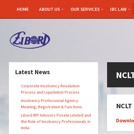
Skip
Skip
Skip
to
to
to
HOME
ABOUT US
OUR SERVICES
IBC LAW
content
left
footer
sidebar
Latest News
NCL
Corporate Insolvency Resolution
Process and Liquidation Process
Insolvency Professional Agency:
NCLT 
Meaning, Registration & Functions
Libord IRP Advisors Private Limited and
Downlo
the Role of Insolvency Professionals in
India