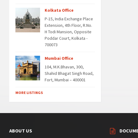
Kolkata Office
P-15, India Exchange Place
Extension, 4th Floor, R.No.
H Todi Mansion, Opposite
Poddar Court, Kolkata -
700073
Mumbai Office
104, M.K.Bhavan, 300,
Shahid Bhagat Singh Road,
Fort, Mumbai – 400001
MORE LISTINGS
ABOUT US
DOCUM