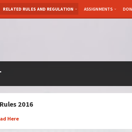
RELATED RULES AND REGULATION
ASSIGNMENTS
DOW
T
Rules 2016
ad Here