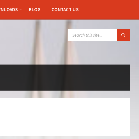
NLOADS
BLOG
CONTACT US
SEARCH: