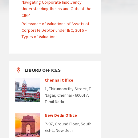
Navigating Corporate Insolvency:
Understanding the Ins and Outs of the
CIRP
Relevance of Valuations of Assets of
Corporate Debtor under IBC, 2016 –
Types of Valuations
LIBORD OFFICES
Chennai Office
1, Thirumoorthy Street, T.
Nagar, Chennai - 600017,
Tamil Nadu
New Delhi Office
P-97, Ground Floor, South
Ext-2, New Delhi