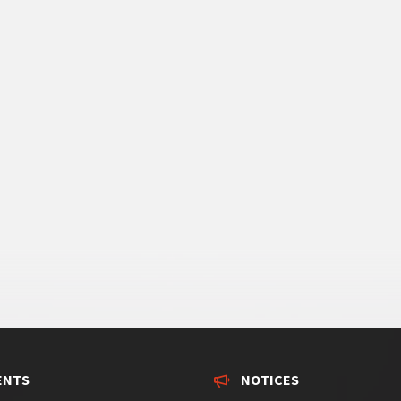
ENTS
NOTICES