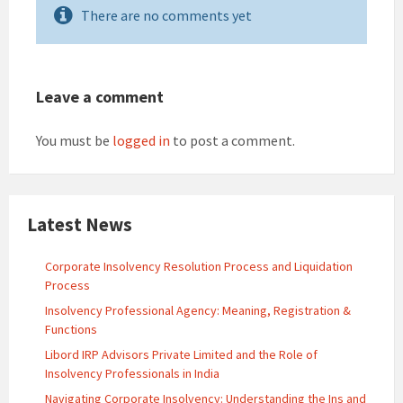
There are no comments yet
Leave a comment
You must be
logged in
to post a comment.
Latest News
Corporate Insolvency Resolution Process and Liquidation
Process
Insolvency Professional Agency: Meaning, Registration &
Functions
Libord IRP Advisors Private Limited and the Role of
Insolvency Professionals in India
Navigating Corporate Insolvency: Understanding the Ins and