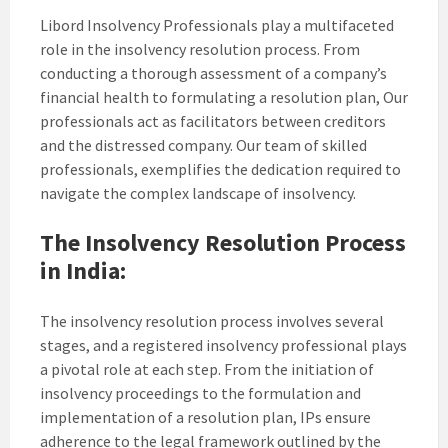
Libord Insolvency Professionals play a multifaceted
role in the insolvency resolution process. From
conducting a thorough assessment of a company’s
financial health to formulating a resolution plan, Our
professionals act as facilitators between creditors
and the distressed company. Our team of skilled
professionals, exemplifies the dedication required to
navigate the complex landscape of insolvency.
The Insolvency Resolution Process
in India:
The insolvency resolution process involves several
stages, and a registered insolvency professional plays
a pivotal role at each step. From the initiation of
insolvency proceedings to the formulation and
implementation of a resolution plan, IPs ensure
adherence to the legal framework outlined by the