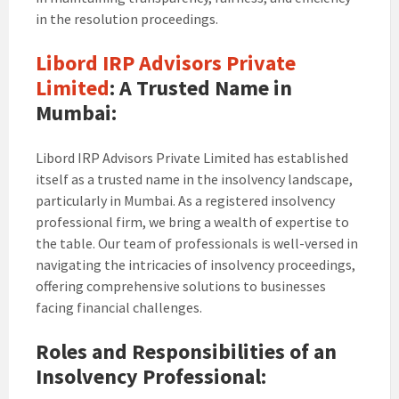
in the resolution proceedings.
Libord IRP Advisors Private
Limited
: A Trusted Name in
Mumbai:
Libord IRP Advisors Private Limited has established
itself as a trusted name in the insolvency landscape,
particularly in Mumbai. As a registered insolvency
professional firm, we bring a wealth of expertise to
the table. Our team of professionals is well-versed in
navigating the intricacies of insolvency proceedings,
offering comprehensive solutions to businesses
facing financial challenges.
Roles and Responsibilities of an
Insolvency Professional: