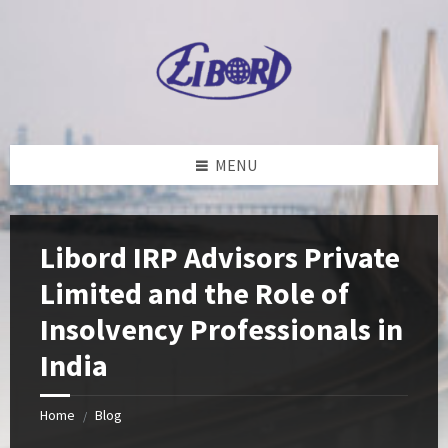
Skip
Skip
Skip
to
to
to
content
left
footer
sidebar
MENU
Libord IRP Advisors Private
Limited and the Role of
Insolvency Professionals in
India
Home
Blog
/