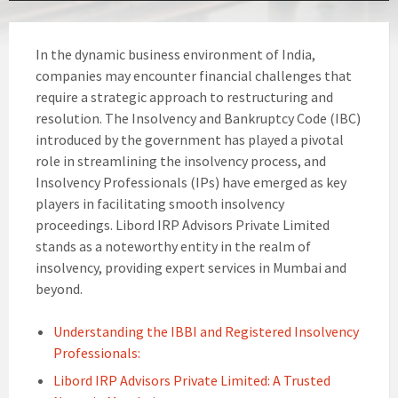
In the dynamic business environment of India,
companies may encounter financial challenges that
require a strategic approach to restructuring and
resolution. The Insolvency and Bankruptcy Code (IBC)
introduced by the government has played a pivotal
role in streamlining the insolvency process, and
Insolvency Professionals (IPs) have emerged as key
players in facilitating smooth insolvency
proceedings. Libord IRP Advisors Private Limited
stands as a noteworthy entity in the realm of
insolvency, providing expert services in Mumbai and
beyond.
Understanding the IBBI and Registered Insolvency
Professionals:
Libord IRP Advisors Private Limited: A Trusted