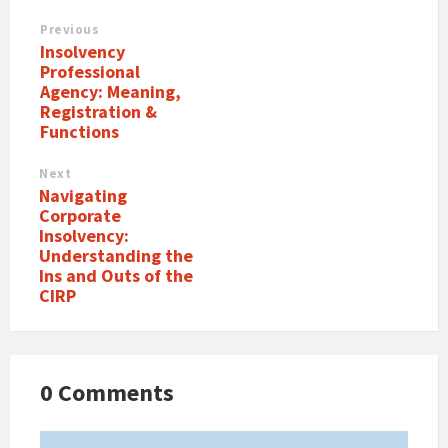
Previous
Insolvency
Professional
Agency: Meaning,
Registration &
Functions
Next
Navigating
Corporate
Insolvency:
Understanding the
Ins and Outs of the
CIRP
0 Comments