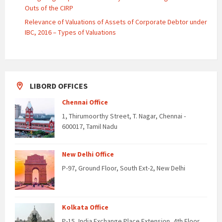
Outs of the CIRP
Relevance of Valuations of Assets of Corporate Debtor under
IBC, 2016 – Types of Valuations
LIBORD OFFICES
Chennai Office
1, Thirumoorthy Street, T. Nagar, Chennai -
600017, Tamil Nadu
New Delhi Office
P-97, Ground Floor, South Ext-2, New Delhi
Kolkata Office
P-15, India Exchange Place Extension, 4th Floor,