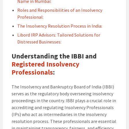
Name in Mumbai:
Roles and Responsibilities of an Insolvency
Professional:
The Insolvency Resolution Process in India:
Libord IRP Advisors: Tailored Solutions for
Distressed Businesses:
Understanding the IBBI and
Registered Insolvency
Professionals
:
The Insolvency and Bankruptcy Board of India (IBBI)
serves as the regulatory body overseeing insolvency
proceedings in the country. IBBI plays a crucial role in
accrediting and regulating Insolvency Professionals
(IPs) who act as intermediaries in the insolvency
resolution process. These professionals are essential
in maintaining transparency, fairness, and efficiency