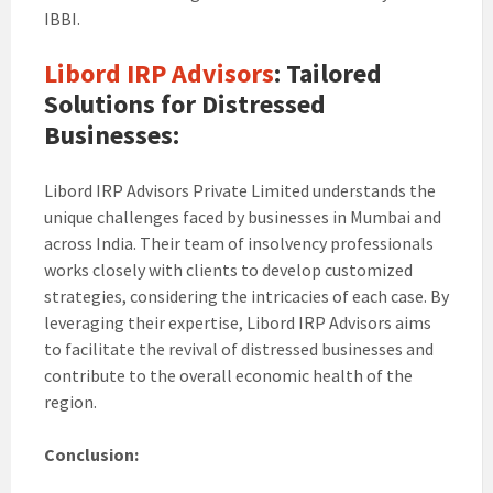
IBBI.
Libord IRP Advisors
: Tailored
Solutions for Distressed
Businesses:
Libord IRP Advisors Private Limited understands the
unique challenges faced by businesses in Mumbai and
across India. Their team of insolvency professionals
works closely with clients to develop customized
strategies, considering the intricacies of each case. By
leveraging their expertise, Libord IRP Advisors aims
to facilitate the revival of distressed businesses and
contribute to the overall economic health of the
region.
Conclusion: