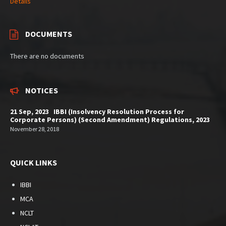
Details
DOCUMENTS
There are no documents
NOTICES
21 Sep, 2023 IBBI (Insolvency Resolution Process for
Corporate Persons) (Second Amendment) Regulations, 2023
November 28, 2018
QUICK LINKS
IBBI
MCA
NCLT