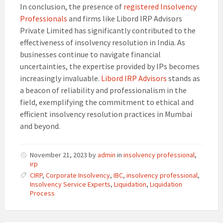
In conclusion, the presence of
registered Insolvency
Professionals
and firms like Libord IRP Advisors
Private Limited has significantly contributed to the
effectiveness of insolvency resolution in India. As
businesses continue to navigate financial
uncertainties, the expertise provided by IPs becomes
increasingly invaluable.
Libord IRP Advisors
stands as
a beacon of reliability and professionalism in the
field, exemplifying the commitment to ethical and
efficient insolvency resolution practices in Mumbai
and beyond.
November 21, 2023
by
admin
in
insolvency professional
,
irp
CIRP
,
Corporate Insolvency
,
IBC
,
insolvency professional
,
Insolvency Service Experts
,
Liquidation
,
Liquidation
Process