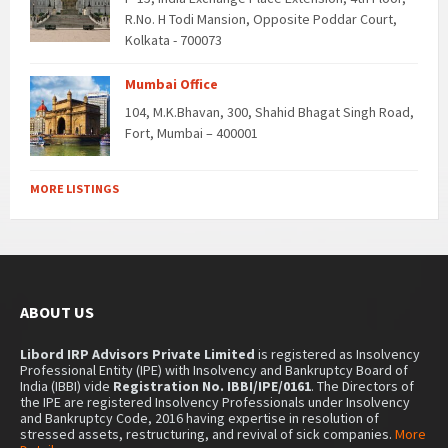
R.No. H Todi Mansion, Opposite Poddar Court,
Kolkata - 700073
Mumbai Office
104, M.K.Bhavan, 300, Shahid Bhagat Singh Road,
Fort, Mumbai – 400001
MORE LISTINGS
ABOUT US
Libord IRP Advisors Private Limited
is registered as Insolvency
Professional Entity (IPE) with Insolvency and Bankruptcy Board of
India (IBBI) vide
Registration No. IBBI/IPE/0161
. The Directors of
the IPE are registered Insolvency Professionals under Insolvency
and Bankruptcy Code, 2016 having expertise in resolution of
stressed assets, restructuring, and revival of sick companies.
More