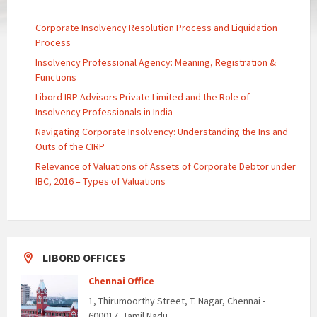
Corporate Insolvency Resolution Process and Liquidation
Process
Insolvency Professional Agency: Meaning, Registration &
Functions
Libord IRP Advisors Private Limited and the Role of
Insolvency Professionals in India
Navigating Corporate Insolvency: Understanding the Ins and
Outs of the CIRP
Relevance of Valuations of Assets of Corporate Debtor under
IBC, 2016 – Types of Valuations
LIBORD OFFICES
Chennai Office
1, Thirumoorthy Street, T. Nagar, Chennai -
600017, Tamil Nadu