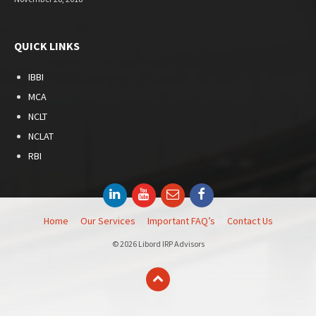
QUICK LINKS
IBBI
MCA
NCLT
NCLAT
RBI
LinkedIn
YouTube
Email
Facebook
Home
Our Services
Important FAQ’s
Contact Us
© 2026 Libord IRP Advisors