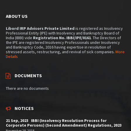
ABOUT US
Libord IRP Advisors Private Limited
is registered as Insolvency
Professional Entity (IPE) with Insolvency and Bankruptcy Board of
India (IBBI) vide
Registration No. IBBI/IPE/0161
. The Directors of
the IPE are registered Insolvency Professionals under Insolvency
and Bankruptcy Code, 2016 having expertise in resolution of
stressed assets, restructuring, and revival of sick companies.
More
Details
DOCUMENTS
There are no documents
NOTICES
21 Sep, 2023 IBBI (Insolvency Resolution Process for
Corporate Persons) (Second Amendment) Regulations, 2023
November 28, 2018