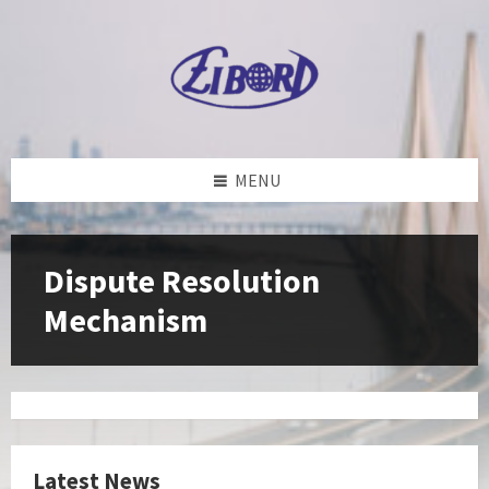
Skip
Skip
Skip
to
to
to
content
left
footer
sidebar
MENU
Dispute Resolution
Mechanism
Latest News