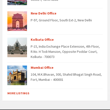
New Delhi Office
P-97, Ground Floor, South Ext-2, New Delhi
Kolkata Office
P-15, India Exchange Place Extension, 4th Floor,
R.No. H Todi Mansion, Opposite Poddar Court,
Kolkata - 700073
Mumbai Office
104, M.K.Bhavan, 300, Shahid Bhagat Singh Road,
Fort, Mumbai – 400001
MORE LISTINGS