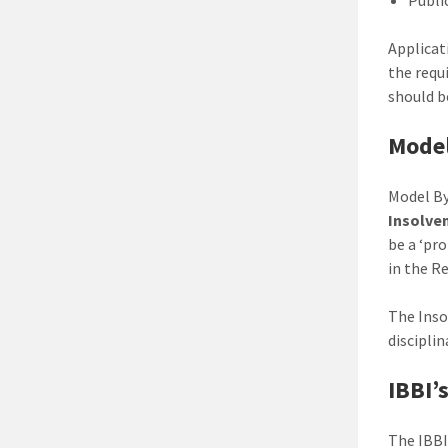
Applicat
the requi
should b
Model
Model By
Insolve
be a ‘pr
in the R
The Inso
discipli
IBBI’
The IBBI