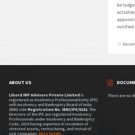
be lodge
activiti
appointi
notified
Decem
ABOUT US
DOCUM
Libord IRP Advisors Private Limited
is
There are no 
registered as Insolvency Professional Entity (IPE)
with Insolvency and Bankruptcy Board of India
(IBBI) vide
Registration No. IBBI/IPE/0161
. The
Directors of the IPE are registered Insolvency
Professionals under Insolvency and Bankruptcy
Code, 2016 having expertise in resolution of
stressed assets, restructuring, and revival of
sick companies.
More Details