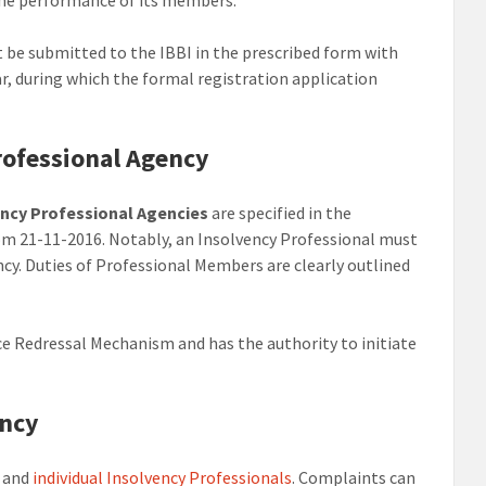
be submitted to the IBBI in the prescribed form with
ear, during which the formal registration application
rofessional Agency
ency Professional Agencies
are specified in the
from 21-11-2016. Notably, an Insolvency Professional must
cy. Duties of Professional Members are clearly outlined
nce Redressal Mechanism and has the authority to initiate
ency
and
individual Insolvency Professionals
. Complaints can