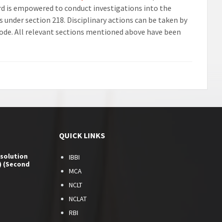
rd is empowered to conduct investigations into the
 under section 218. Disciplinary actions can be taken by
Code. All relevant sections mentioned above have been
QUICK LINKS
esolution
IBBI
) (Second
MCA
NCLT
NCLAT
RBI