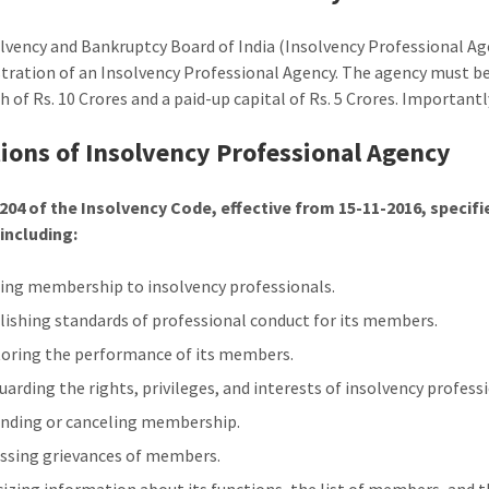
lvency and Bankruptcy Board of India (Insolvency Professional Ag
stration of an Insolvency Professional Agency. The agency must 
 of Rs. 10 Crores and a paid-up capital of Rs. 5 Crores. Importantly
ions of Insolvency Professional Agency
204 of the Insolvency Code, effective from 15-11-2016, specif
including:
ing membership to insolvency professionals.
lishing standards of professional conduct for its members.
oring the performance of its members.
uarding the rights, privileges, and interests of insolvency profess
nding or canceling membership.
ssing grievances of members.
cizing information about its functions, the list of members, and