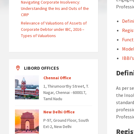
Navigating Corporate Insolvency:
Professi
Understanding the Ins and Outs of the
CIRP
Defin
Relevance of Valuations of Assets of
Corporate Debtor under IBC, 2016 –
Regis
Types of Valuations
Funct
Model
IBBI’
LIBORD OFFICES
Defin
Chennai Office
1, Thirumoorthy Street, T.
As per s
Nagar, Chennai - 600017,
the Inso
Tamil Nadu
standard
professi
New Delhi Office
Professi
P-97, Ground Floor, South
Ext-2, New Delhi
Regis