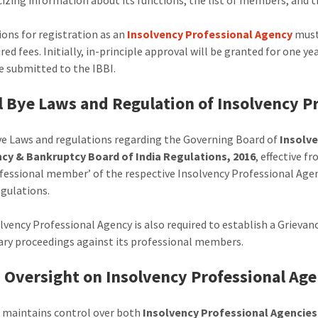
ions for registration as an
Insolvency Professional Agency
must 
red fees. Initially, in-principle approval will be granted for one y
e submitted to the IBBI.
 Bye Laws and Regulation of Insolvency P
e Laws and regulations regarding the Governing Board of
Insolv
ncy & Bankruptcy Board of India Regulations, 2016
, effective 
ofessional member’ of the respective Insolvency Professional Agen
egulations.
lvency Professional Agency is also required to establish a Grieva
nary proceedings against its professional members.
s Oversight on Insolvency Professional Ag
 maintains control over both
Insolvency Professional Agencies