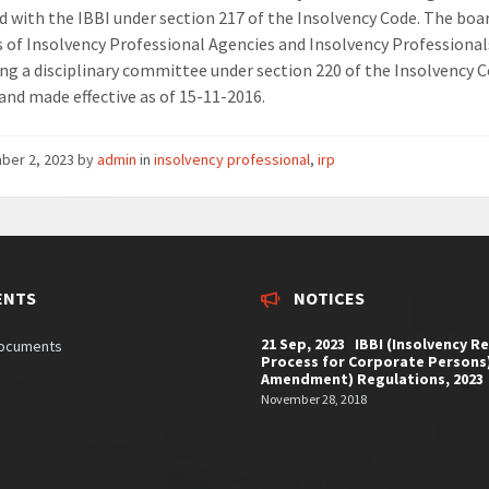
d with the IBBI under section 217 of the Insolvency Code. The boa
es of Insolvency Professional Agencies and Insolvency Professionals
ng a disciplinary committee under section 220 of the Insolvency 
 and made effective as of 15-11-2016.
ber 2, 2023
by
admin
in
insolvency professional
,
irp
ENTS
NOTICES
21 Sep, 2023 IBBI (Insolvency R
documents
Process for Corporate Persons
Amendment) Regulations, 2023
November 28, 2018