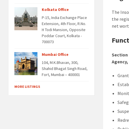
Kolkata Office
The Inso
P-15, India Exchange Place
the regi
Extension, 4th Floor, R.No.
net worth
H Todi Mansion, Opposite
Poddar Court, Kolkata -
Funct
700073
Mumbai Office
Section 
Agency, 
104, M.K.Bhavan, 300,
Shahid Bhagat Singh Road,
Fort, Mumbai – 400001
Grant
Estab
MORE LISTINGS
Monit
Safeg
Suspe
Redre
Publi