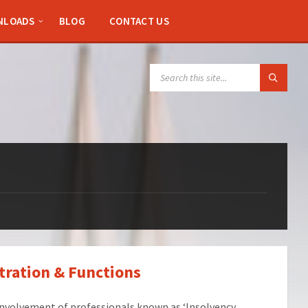
NLOADS
BLOG
CONTACT US
SEARCH:
tration & Functions
involvement of professionals known as ‘Insolvency