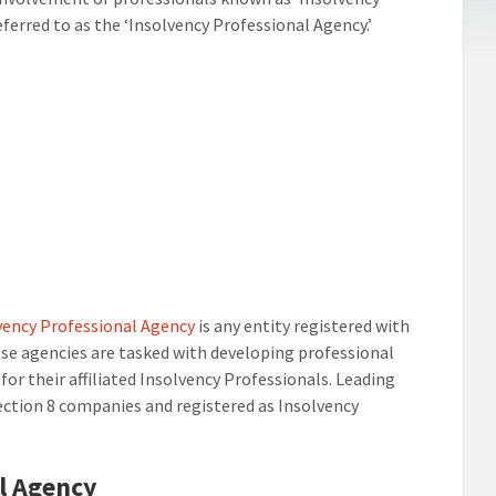
eferred to as the ‘Insolvency Professional Agency.’
vency Professional Agency
is any entity registered with
ese agencies are tasked with developing professional
for their affiliated Insolvency Professionals. Leading
section 8 companies and registered as Insolvency
al Agency