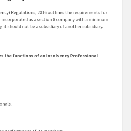
ency) Regulations, 2016 outlines the requirements for
be incorporated as a section 8 company with a minimum
, it should not be a subsidiary of another subsidiary.
ies the functions of an Insolvency Professional
ionals.
 the performance of its members.