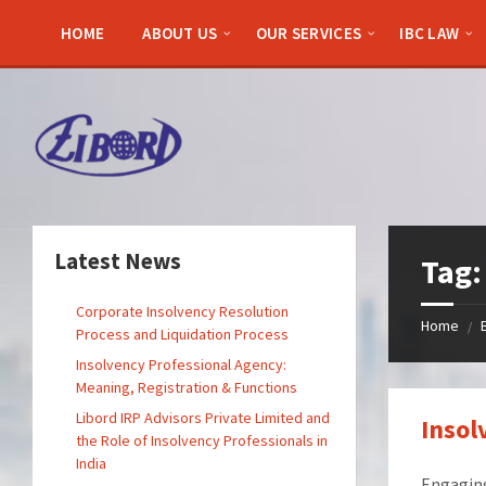
Skip
Skip
Skip
to
to
to
HOME
ABOUT US
OUR SERVICES
IBC LAW
content
left
footer
sidebar
Latest News
Tag
Corporate Insolvency Resolution
Home
/
Process and Liquidation Process
Insolvency Professional Agency:
Meaning, Registration & Functions
Libord IRP Advisors Private Limited and
Insol
the Role of Insolvency Professionals in
India
Engaging