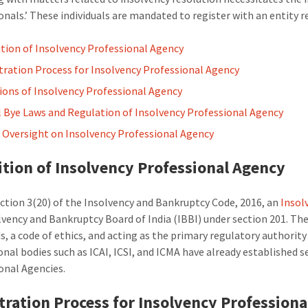
onals.’ These individuals are mandated to register with an entity r
ition of Insolvency Professional Agency
tration Process for Insolvency Professional Agency
ions of Insolvency Professional Agency
 Bye Laws and Regulation of Insolvency Professional Agency
s Oversight on Insolvency Professional Agency
ition of Insolvency Professional Agency
ection 3(20) of the Insolvency and Bankruptcy Code, 2016, an
Insol
lvency and Bankruptcy Board of India (IBBI) under section 201. Th
s, a code of ethics, and acting as the primary regulatory authority 
onal bodies such as ICAI, ICSI, and ICMA have already established 
onal Agencies.
tration Process for Insolvency Profession