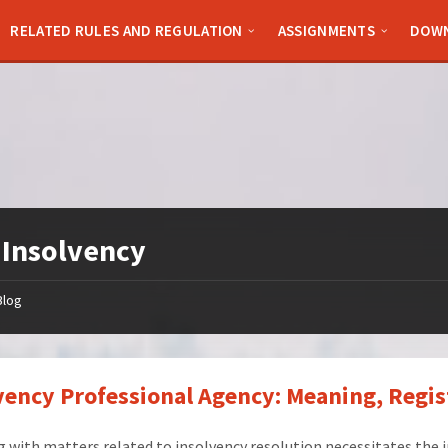
RELATED RULES AND REGULATION
ASSIGNMENTS
DOW
:
Insolvency
Blog
vency Professional Agency: Meaning, Regis
 with matters related to insolvency resolution necessitates the 