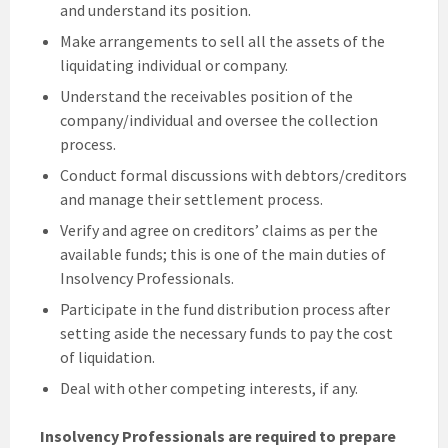
and understand its position.
Make arrangements to sell all the assets of the
liquidating individual or company.
Understand the receivables position of the
company/individual and oversee the collection
process.
Conduct formal discussions with debtors/creditors
and manage their settlement process.
Verify and agree on creditors’ claims as per the
available funds; this is one of the main duties of
Insolvency Professionals.
Participate in the fund distribution process after
setting aside the necessary funds to pay the cost
of liquidation.
Deal with other competing interests, if any.
Insolvency Professionals are required to prepare