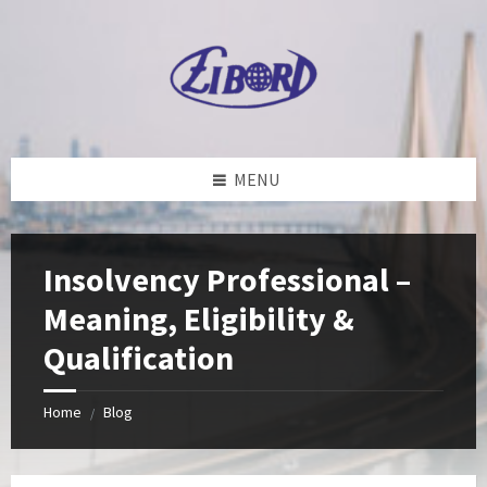
Skip
Skip
Skip
to
to
to
content
left
footer
sidebar
MENU
Insolvency Professional –
Meaning, Eligibility &
Qualification
Home
Blog
/