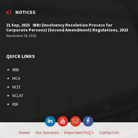
NOTICES
21 Sep, 2023 IBBI (Insolvency Resolution Process for
Corporate Persons) (Second Amendment) Regulations, 2023
November 28, 2018
QUICK LINKS
IBBI
MCA
NCLT
NCLAT
RBI
LinkedIn
YouTube
Email
Facebook
Home
Our Services
Important FAQ’s
Contact Us