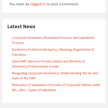
You must be
logged in
to post a comment.
Latest News
Corporate Insolvency Resolution Process and Liquidation
Process
Insolvency Professional Agency: Meaning, Registration &
Functions
Libord IRP Advisors Private Limited and the Role of
Insolvency Professionals in India
Navigating Corporate Insolvency: Understanding the Ins and
Outs of the CIRP
Relevance of Valuations of Assets of Corporate Debtor under
IBC, 2016 – Types of Valuations