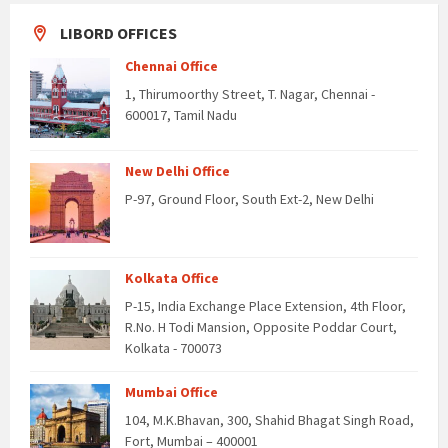
LIBORD OFFICES
Chennai Office
1, Thirumoorthy Street, T. Nagar, Chennai -
600017, Tamil Nadu
New Delhi Office
P-97, Ground Floor, South Ext-2, New Delhi
Kolkata Office
P-15, India Exchange Place Extension, 4th Floor,
R.No. H Todi Mansion, Opposite Poddar Court,
Kolkata - 700073
Mumbai Office
104, M.K.Bhavan, 300, Shahid Bhagat Singh Road,
Fort, Mumbai – 400001