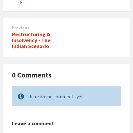
irp
Previous
Restructuring &
Insolvency - The
Indian Scenario
0 Comments
There are no comments yet
Leave a comment