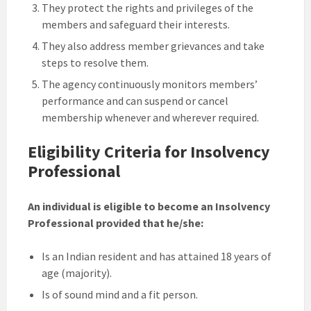
They protect the rights and privileges of the
members and safeguard their interests.
They also address member grievances and take
steps to resolve them.
The agency continuously monitors members’
performance and can suspend or cancel
membership whenever and wherever required.
Eligibility Criteria for Insolvency
Professional
An individual is eligible to become an Insolvency
Professional provided that he/she:
Is an Indian resident and has attained 18 years of
age (majority).
Is of sound mind and a fit person.