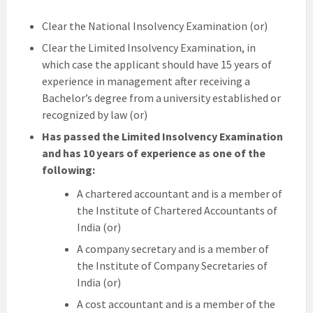
Clear the National Insolvency Examination (or)
Clear the Limited Insolvency Examination, in
which case the applicant should have 15 years of
experience in management after receiving a
Bachelor’s degree from a university established or
recognized by law (or)
Has passed the Limited Insolvency Examination
and has 10 years of experience as one of the
following:
A chartered accountant and is a member of
the Institute of Chartered Accountants of
India (or)
A company secretary and is a member of
the Institute of Company Secretaries of
India (or)
A cost accountant and is a member of the