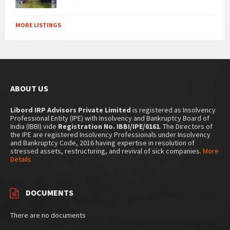
MORE LISTINGS
ABOUT US
Libord IRP Advisors Private Limited
is registered as Insolvency
Professional Entity (IPE) with Insolvency and Bankruptcy Board of
India (IBBI) vide
Registration No. IBBI/IPE/0161
. The Directors of
the IPE are registered Insolvency Professionals under Insolvency
and Bankruptcy Code, 2016 having expertise in resolution of
stressed assets, restructuring, and revival of sick companies.
More
Details
DOCUMENTS
There are no documents