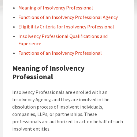
Meaning of Insolvency Professional
Functions of an Insolvency Professional Agency
Eligibility Criteria for Insolvency Professional
Insolvency Professional Qualifications and
Experience
Functions of an Insolvency Professional
Meaning of Insolvency
Professional
Insolvency Professionals are enrolled with an
Insolvency Agency, and they are involved in the
dissolution process of insolvent individuals,
companies, LLPs, or partnerships. These
professionals are authorized to act on behalf of such
insolvent entities.