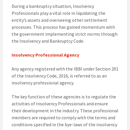
During a bankruptcy situation, Insolvency
Professionals play a vital role in liquidating the
entity’s assets and overseeing other settlement
processes. This process has gained momentum with
the government implementing strict norms through
the Insolvency and Bankruptcy Code.
Insolvency Professional Agency
Any agency registered with the IBBI under Section 201
of the Insolvency Code, 2016, is referred to as an
insolvency professional agency.
The key function of these agencies is to regulate the
activities of Insolvency Professionals and ensure
their development in the industry. These professional
members are required to comply with the terms and
conditions specified in the bye-laws of the insolvency