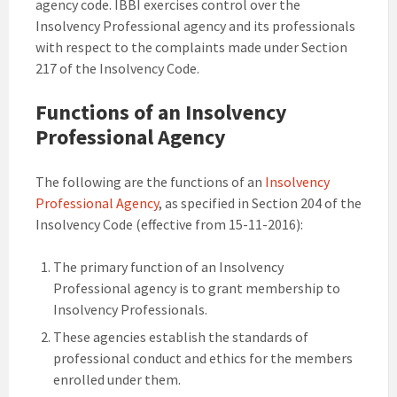
agency code. IBBI exercises control over the
Insolvency Professional agency and its professionals
with respect to the complaints made under Section
217 of the Insolvency Code.
Functions of an Insolvency
Professional Agency
The following are the functions of an
Insolvency
Professional Agency
, as specified in Section 204 of the
Insolvency Code (effective from 15-11-2016):
The primary function of an Insolvency
Professional agency is to grant membership to
Insolvency Professionals.
These agencies establish the standards of
professional conduct and ethics for the members
enrolled under them.