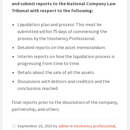
and submit reports to the National Company Law
Tribunal with respect to the following:
Liquidation plan and process: This must be
submitted within 75 days of commencing the
process by the Insolvency Professional.
Detailed reports on the asset memorandum.
Interim reports on how the liquidation process is
progressing from time to time.
Details about the sale of all the assets.
Discussions with debtors and creditors and the
conclusions reached.
Final reports prior to the dissolution of the company,
partnership, and others.
September 16, 2023
by
admin
in
insolvency professional
,