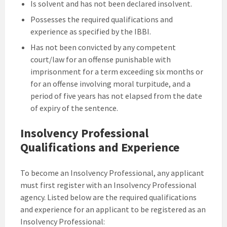
Is solvent and has not been declared insolvent.
Possesses the required qualifications and
experience as specified by the IBBI.
Has not been convicted by any competent
court/law for an offense punishable with
imprisonment for a term exceeding six months or
for an offense involving moral turpitude, and a
period of five years has not elapsed from the date
of expiry of the sentence.
Insolvency Professional
Qualifications and Experience
To become an Insolvency Professional, any applicant
must first register with an Insolvency Professional
agency. Listed below are the required qualifications
and experience for an applicant to be registered as an
Insolvency Professional: