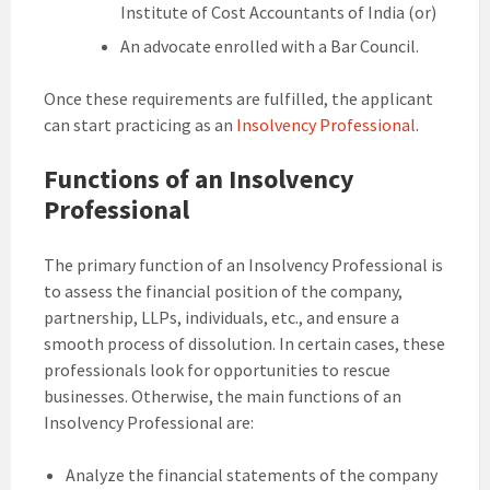
Institute of Cost Accountants of India (or)
An advocate enrolled with a Bar Council.
Once these requirements are fulfilled, the applicant
can start practicing as an
Insolvency Professional
.
Functions of an Insolvency
Professional
The primary function of an Insolvency Professional is
to assess the financial position of the company,
partnership, LLPs, individuals, etc., and ensure a
smooth process of dissolution. In certain cases, these
professionals look for opportunities to rescue
businesses. Otherwise, the main functions of an
Insolvency Professional are:
Analyze the financial statements of the company